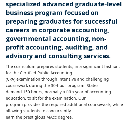
specialized advanced graduate-level
business program focused on
preparing graduates for successful
careers in corporate accounting,
governmental accounting, non-
profit accounting, auditing, and
advisory and consulting services.
The curriculum prepares students, in a significant fashion,
for the Certified Public Accounting
(CPA) examination through intensive and challenging
coursework during the 30-hour program. States
demand 150 hours, normally a fifth year of accounting
education, to sit for the examination. Our
program provides the required additional coursework, while
allowing students to concurrently
earn the prestigious MAcc degree.