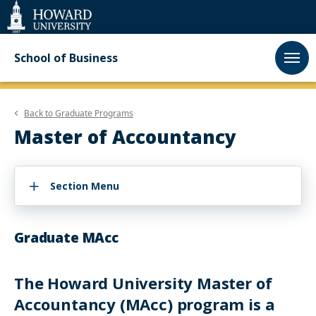
Web
Accessibility
Support
School of Business
Back to
Graduate Programs
Master of Accountancy
Section Menu
Graduate MAcc
The Howard University Master of
Accountancy (MAcc) program is a