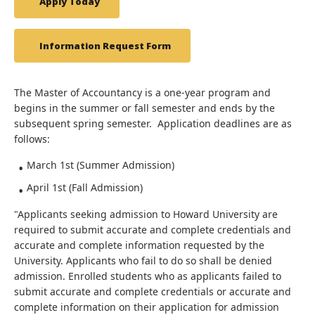
Apply Today
Information Request Form
The Master of Accountancy is a one-year program and
begins in the summer or fall semester and ends by the
subsequent spring semester. Application deadlines are as
follows:
March 1st (Summer Admission)
April 1st (Fall Admission)
"Applicants seeking admission to Howard University are
required to submit accurate and complete credentials and
accurate and complete information requested by the
University. Applicants who fail to do so shall be denied
admission. Enrolled students who as applicants failed to
submit accurate and complete credentials or accurate and
complete information on their application for admission