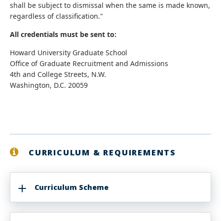
shall be subject to dismissal when the same is made known,
regardless of classification."
All credentials must be sent to:
Howard University Graduate School
Office of Graduate Recruitment and Admissions
4th and College Streets, N.W.
Washington, D.C. 20059
CURRICULUM & REQUIREMENTS
Curriculum Scheme