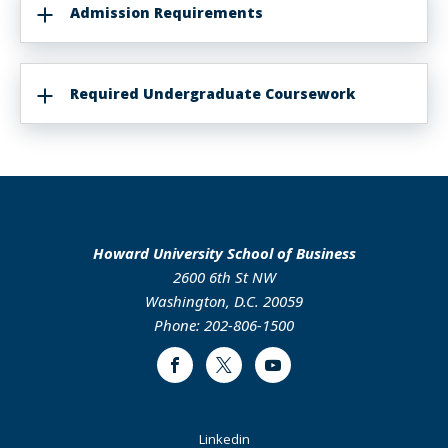
Admission Requirements
Required Undergraduate Coursework
Howard University School of Business
2600 6th St NW
Washington, D.C. 20059
Phone: 202-806-1500
Facebook
Twitter
Youtube
Footer
Linkedin