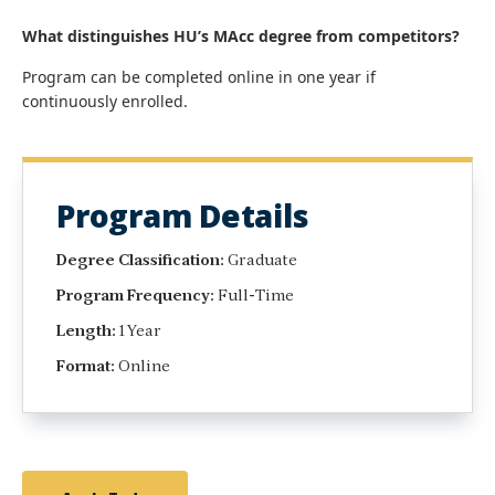
What distinguishes HU’s MAcc degree from competitors?
Program can be completed online in one year if
continuously enrolled.
Program Details
Degree Classification:
Graduate
Program Frequency:
Full-Time
Length:
1 Year
Format:
Online