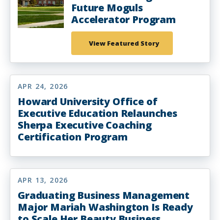
Future Moguls
Accelerator Program
View Featured Story
APR 24, 2026
Howard University Office of
Executive Education Relaunches
Sherpa Executive Coaching
Certification Program
APR 13, 2026
Graduating Business Management
Major Mariah Washington Is Ready
to Scale Her Beauty Business