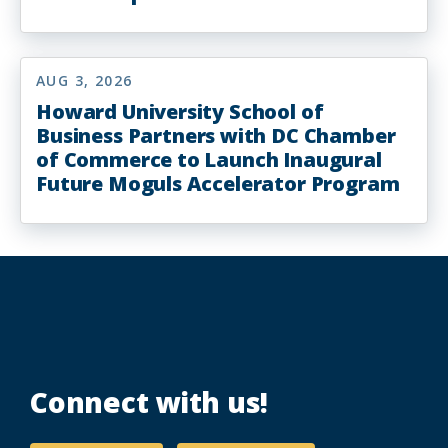
AUG 3, 2026
Howard University School of
Business Partners with DC Chamber
of Commerce to Launch Inaugural
Future Moguls Accelerator Program
Connect with us!