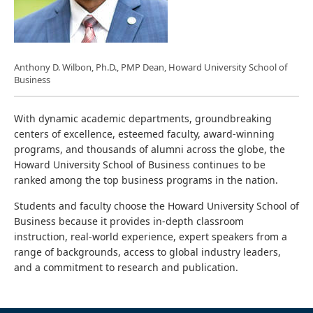
Anthony D. Wilbon, Ph.D., PMP Dean, Howard University School of
Business
With dynamic academic departments, groundbreaking
centers of excellence, esteemed faculty, award-winning
programs, and thousands of alumni across the globe, the
Howard University School of Business continues to be
ranked among the top business programs in the nation.
Students and faculty choose the Howard University School of
Business because it provides in-depth classroom
instruction, real-world experience, expert speakers from a
range of backgrounds, access to global industry leaders,
and a commitment to research and publication.