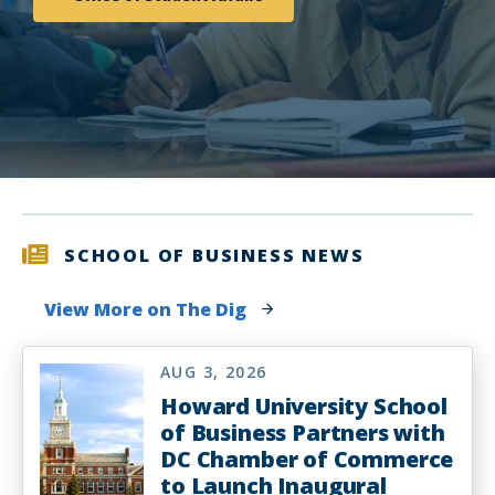
SCHOOL OF BUSINESS NEWS
View More on The Dig
AUG 3, 2026
Howard University School
of Business Partners with
DC Chamber of Commerce
to Launch Inaugural