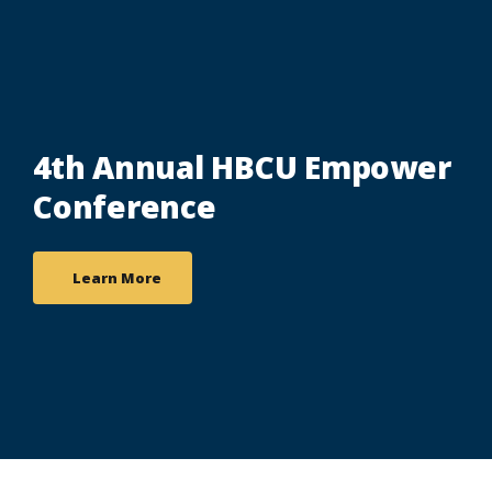
4th Annual HBCU Empower
Conference
Learn More