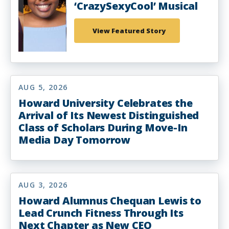
‘CrazySexyCool’ Musical
View Featured Story
AUG 5, 2026
Howard University Celebrates the
Arrival of Its Newest Distinguished
Class of Scholars During Move-In
Media Day Tomorrow
AUG 3, 2026
Howard Alumnus Chequan Lewis to
Lead Crunch Fitness Through Its
Next Chapter as New CEO