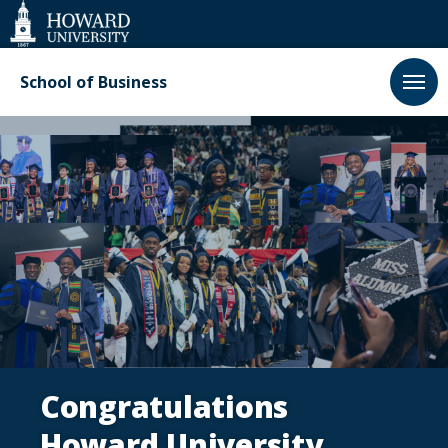
Web
Accessibility
Support
School of Business
Homepage
Congratulations
Howard University