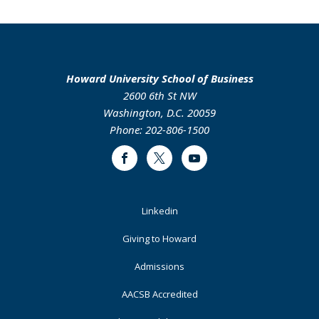
Howard University School of Business
2600 6th St NW
Washington, D.C. 20059
Phone: 202-806-1500
Facebook
Twitter
Youtube
Footer
Linkedin
Primary
Giving to Howard
Admissions
AACSB Accredited