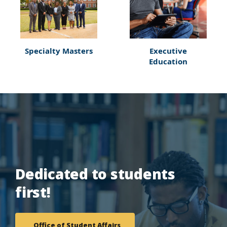
Specialty Masters
Executive
Education
Dedicated to students
first!
Office of Student Affairs