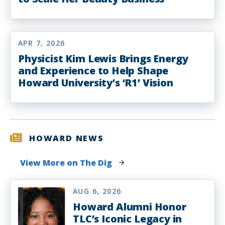
APR 7, 2026
Physicist Kim Lewis Brings Energy
and Experience to Help Shape
Howard University’s ‘R1’ Vision
HOWARD NEWS
View More on The Dig
AUG 6, 2026
Howard Alumni Honor
TLC’s Iconic Legacy in