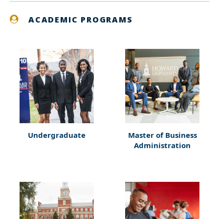
ACADEMIC PROGRAMS
Undergraduate
Master of Business
Administration