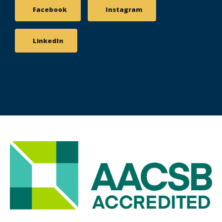
Facebook
Instagram
LinkedIn