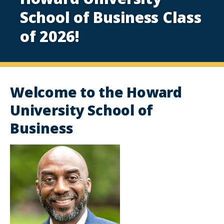
School of Business Class
of 2026!
Welcome to the Howard
University School of
Business