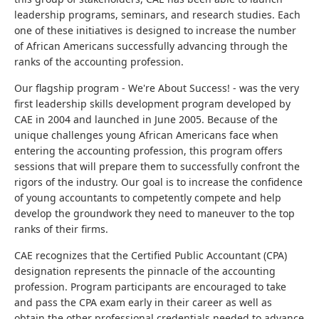
leadership programs, seminars, and research studies. Each
one of these initiatives is designed to increase the number
of African Americans successfully advancing through the
ranks of the accounting profession.
Our flagship program - We're About Success! - was the very
first leadership skills development program developed by
CAE in 2004 and launched in June 2005. Because of the
unique challenges young African Americans face when
entering the accounting profession, this program offers
sessions that will prepare them to successfully confront the
rigors of the industry. Our goal is to increase the confidence
of young accountants to competently compete and help
develop the groundwork they need to maneuver to the top
ranks of their firms.
CAE recognizes that the Certified Public Accountant (CPA)
designation represents the pinnacle of the accounting
profession. Program participants are encouraged to take
and pass the CPA exam early in their career as well as
obtain the other professional credentials needed to advance