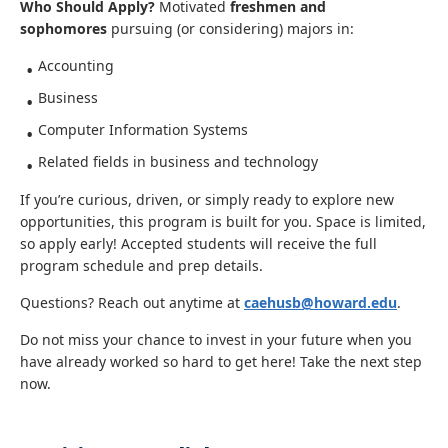
Who Should Apply?
Motivated
freshmen and
sophomores
pursuing (or considering) majors in:
Accounting
Business
Computer Information Systems
Related fields in business and technology
If you’re curious, driven, or simply ready to explore new
opportunities, this program is built for you. Space is limited,
so apply early! Accepted students will receive the full
program schedule and prep details.
Questions? Reach out anytime at
caehusb@howard.edu
.
Do not miss your chance to invest in your future when you
have already worked so hard to get here! Take the next step
now.