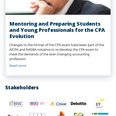
Mentoring and Preparing Students
and Young Professionals for the CPA
Evolution
Changes to the format of the CPA exam have been part of the
AICPA and NASBA initiative to re-develop the CPA exam to
meet the demands of the ever-changing accounting
profession.
Read more
Stakeholders