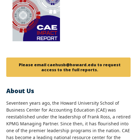
Please email caehusb@howard.edu to request
access to the full reports.
About Us
Seventeen years ago, the Howard University School of
Business Center for Accounting Education (CAE) was
reestablished under the leadership of Frank Ross, a retired
KPMG Managing Partner. Since then, it has flourished into
one of the premier leadership programs in the nation. CAE
has become a leading national resource center for the