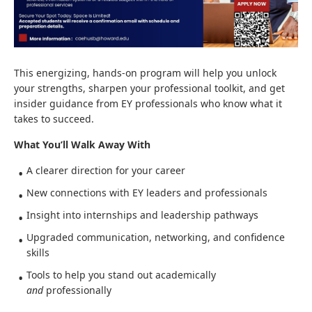
This energizing, hands‑on program will help you unlock
your strengths, sharpen your professional toolkit, and get
insider guidance from EY professionals who know what it
takes to succeed.
What You’ll Walk Away With
A clearer direction for your career
New connections with EY leaders and professionals
Insight into internships and leadership pathways
Upgraded communication, networking, and confidence
skills
Tools to help you stand out academically
and
professionally