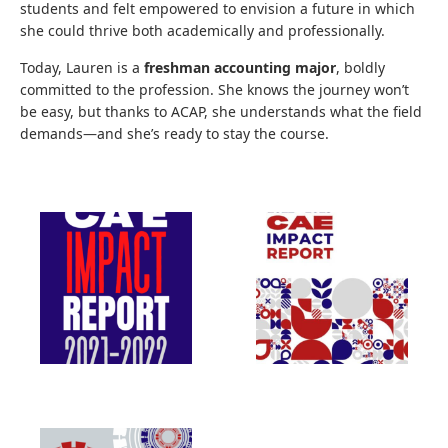
students and felt empowered to envision a future in which
she could thrive both academically and professionally.
Today, Lauren is a
freshman accounting major
, boldly
committed to the profession. She knows the journey won’t
be easy, but thanks to ACAP, she understands what the field
demands—and she’s ready to stay the course.