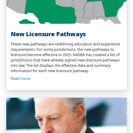
New Licensure Pathways
These new pathways are redefining education and experience
requirements. For some jurisdictions, the new pathways to
licensure become effective in 2025. NASBA has created a list of
jurisdictions that have already signed new licensure pathways
into law. The list displays the effective date and summary
information for each new licensure pathway.
Read more