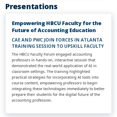
Presentations
Empowering HBCU Faculty for the
Future of Accounting Education
CAE AND PWC JOIN FORCES IN ATLANTA
TRAINING SESSION TO UPSKILL
FACULTY
The
HBCU
Faculty
Forum engaged
accounting
professors in hands-on, interactive session that
demonstrated the real-world application of AI in
classroom settings. The training highlighted
practical strategies for incorporating AI tools into
course content, empowering professors to begin
integrating these technologies immediately to better
prepare their students for the digital future of the
accounting
profession.