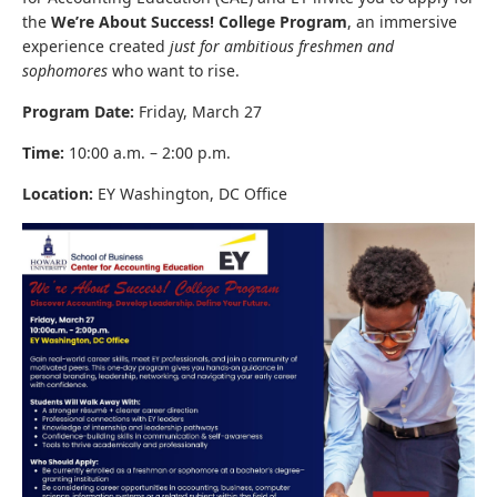
the
We’re About Success! College Program
, an immersive
experience created
just for ambitious freshmen and
sophomores
who want to rise.
Program Date:
Friday, March 27
Time:
10:00 a.m. – 2:00 p.m.
Location:
EY Washington, DC Office