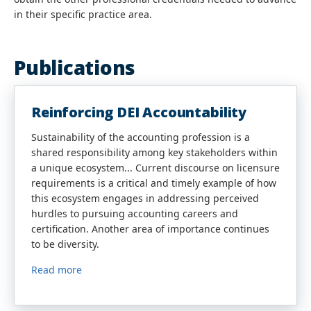
in their specific practice area.
Publications
Reinforcing DEI Accountability
Sustainability of the accounting profession is a
shared responsibility among key stakeholders within
a unique ecosystem... Current discourse on licensure
requirements is a critical and timely example of how
this ecosystem engages in addressing perceived
hurdles to pursuing accounting careers and
certification. Another area of importance continues
to be diversity.
Read more