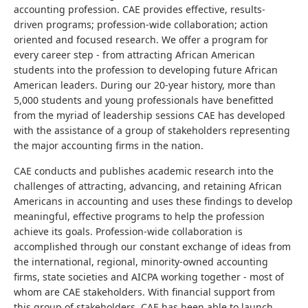
accounting profession. CAE provides effective, results-
driven programs; profession-wide collaboration; action
oriented and focused research. We offer a program for
every career step - from attracting African American
students into the profession to developing future African
American leaders. During our 20-year history, more than
5,000 students and young professionals have benefitted
from the myriad of leadership sessions CAE has developed
with the assistance of a group of stakeholders representing
the major accounting firms in the nation.
CAE conducts and publishes academic research into the
challenges of attracting, advancing, and retaining African
Americans in accounting and uses these findings to develop
meaningful, effective programs to help the profession
achieve its goals. Profession-wide collaboration is
accomplished through our constant exchange of ideas from
the international, regional, minority-owned accounting
firms, state societies and AICPA working together - most of
whom are CAE stakeholders. With financial support from
this group of stakeholders, CAE has been able to launch