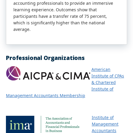
accounting professionals to provide an immersive
learning experience. Outcomes show that
participants have a transfer rate of 75 percent,
which is significantly higher than the national
average.
Professional Organizations
American
Institute of CPAs
& Chartered
Institute of
Management Accountants Membership
Institute of
Management
Accountants