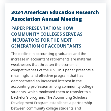
2024 American Education Research
Association Annual Meeting
PAPER PRESENTATION: HOW
COMMUNITY COLLEGES SERVE AS
INCUBATORS FOR THE NEXT
GENERATION OF ACCOUNTANTS
The decline in accounting graduates and the
increase in accountant retirements are material
weaknesses that threaten the economic
competitiveness of the U.S. This paper presents a
meaningful and effective program that has
demonstrated an increased interest in the
accounting profession among community college
students, which motivated them to transfer to a
bachelor's program. The Accounting Scholars
Development Program establishes a partnership
between community college students and