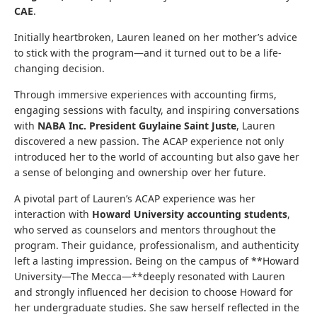
CAE
.
Initially heartbroken, Lauren leaned on her mother’s advice
to stick with the program—and it turned out to be a life-
changing decision.
Through immersive experiences with accounting firms,
engaging sessions with faculty, and inspiring conversations
with
NABA Inc. President Guylaine Saint Juste
, Lauren
discovered a new passion. The ACAP experience not only
introduced her to the world of accounting but also gave her
a sense of belonging and ownership over her future.
A pivotal part of Lauren’s ACAP experience was her
interaction with
Howard University accounting students
,
who served as counselors and mentors throughout the
program. Their guidance, professionalism, and authenticity
left a lasting impression. Being on the campus of **Howard
University—The Mecca—**deeply resonated with Lauren
and strongly influenced her decision to choose Howard for
her undergraduate studies. She saw herself reflected in the