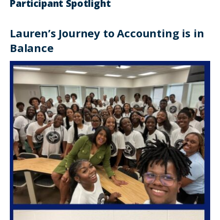
Participant Spotlight
Lauren’s Journey to Accounting is in
Balance