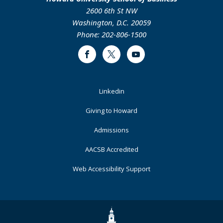
2600 6th St NW
Washington, D.C. 20059
Phone: 202-806-1500
Facebook
Twitter
Youtube
Footer
Linkedin
Primary
Giving to Howard
Admissions
AACSB Accredited
Web Accessibility Support