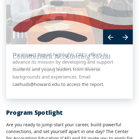
The Impact Report highlights CAE's efforts to
CohnReznick Accounting Social
advance its mission by developing and support
A Day of Learning and New Connections!
students and young leaders from diverse
backgrounds and experiences. Email
caehusb@howard.edu to access the report.
Program Spotlight
Are you ready to jump‑start your career, build powerful
connections, and set yourself apart in one day? The Center
for Accounting Education (CAE) and EY invite you to apply for