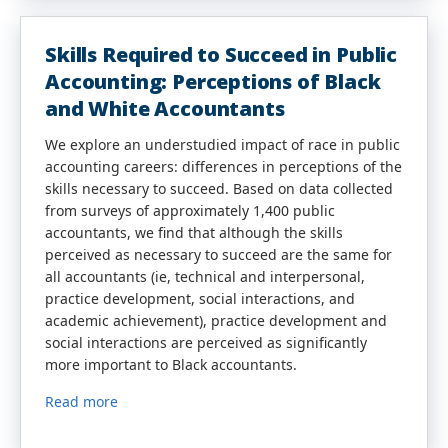
Skills Required to Succeed in Public
Accounting: Perceptions of Black
and White Accountants
We explore an understudied impact of race in public
accounting careers: differences in perceptions of the
skills necessary to succeed. Based on data collected
from surveys of approximately 1,400 public
accountants, we find that although the skills
perceived as necessary to succeed are the same for
all accountants (ie, technical and interpersonal,
practice development, social interactions, and
academic achievement), practice development and
social interactions are perceived as significantly
more important to Black accountants.
Read more