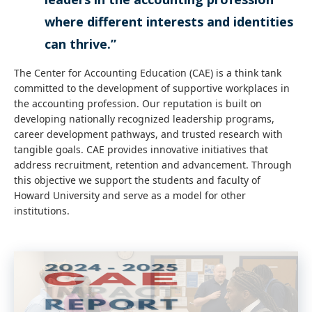
where different interests and identities
can thrive.”
The Center for Accounting Education (CAE) is a think tank
committed to the development of supportive workplaces in
the accounting profession. Our reputation is built on
developing nationally recognized leadership programs,
career development pathways, and trusted research with
tangible goals. CAE provides innovative initiatives that
address recruitment, retention and advancement. Through
this objective we support the students and faculty of
Howard University and serve as a model for other
institutions.