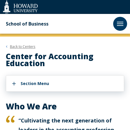
Web
Accessibility
Support
School of Business
Back to
Centers
Center for Accounting
Education
Section Menu
Who We Are
“Cultivating the next generation of
leaders in the accounting profession