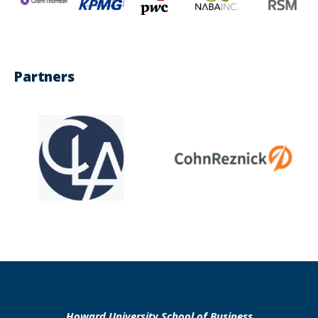
Partners
Howard University School of Business