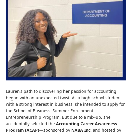
Lauren’s path to discovering her passion for accounting
began with an unexpected twist. As a high school student
with a strong interest in business, she intended to apply for
the School of Business' Summer Enrichment
Entrepreneurship Program. But due to a mix-up, she
accidentally selected the
Accounting Career Awareness
Program (ACAP)
—sponsored by
NABA Inc.
and hosted by