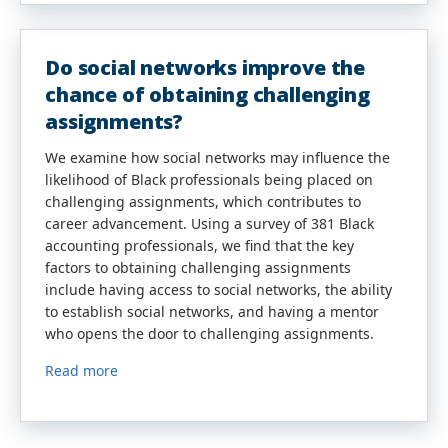
Do social networks improve the
chance of obtaining challenging
assignments?
We examine how social networks may influence the
likelihood of Black professionals being placed on
challenging assignments, which contributes to
career advancement. Using a survey of 381 Black
accounting professionals, we find that the key
factors to obtaining challenging assignments
include having access to social networks, the ability
to establish social networks, and having a mentor
who opens the door to challenging assignments.
Read more