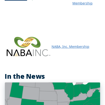
Membership
NABA, Inc. Membership
In the News