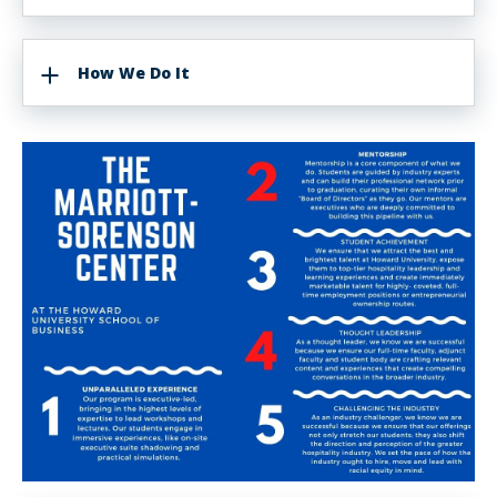
How We Do It