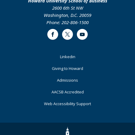
Howard University School of Business
2600 6th St NW
Washington, D.C. 20059
Phone: 202-806-1500
Facebook
Twitter
Youtube
Footer
Linkedin
Primary
Giving to Howard
Admissions
AACSB Accredited
Web Accessibility Support