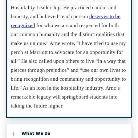
Hospitality Leadership. He practiced candor and
honesty, and believed “each person
deserves to be
recognized
for who we are and respected for both
our common humanity and the distinct qualities that
make us unique.” Arne wrote, “I have tried to use my
perch at Marriott to advocate for an opportunity for
all.” He also called upon others to live “in a way that
pierces through prejudice” and “use our own lives to
bring recognition and community and opportunity to
life.” As an icon in the hospitality industry, Arne’s
remarkable legacy will springboard students into
taking the future higher.
What We Do