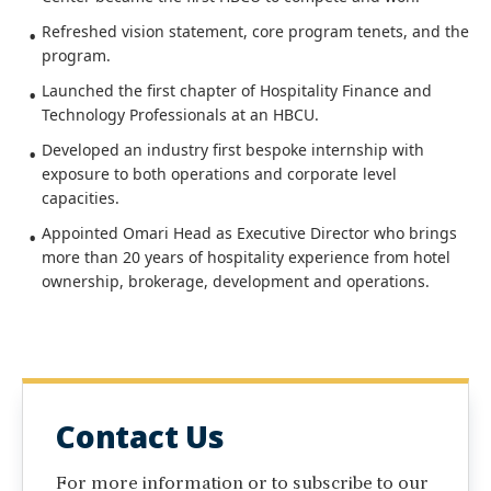
Refreshed vision statement, core program tenets, and the
program.
Launched the first chapter of Hospitality Finance and
Technology Professionals at an HBCU.
Developed an industry first bespoke internship with
exposure to both operations and corporate level
capacities.
Appointed Omari Head as Executive Director who brings
more than 20 years of hospitality experience from hotel
ownership, brokerage, development and operations.
Contact Us
For more information or to subscribe to our