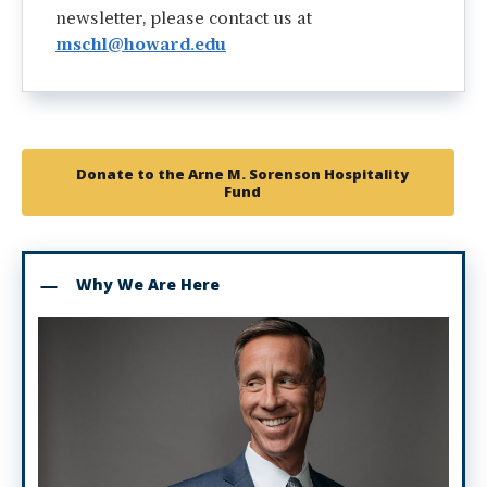
newsletter, please contact us at
mschl@howard.edu
Donate to the Arne M. Sorenson Hospitality
Fund
Why We Are Here