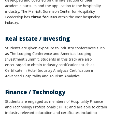
developed and coached on the intersection of their
academic pursuits and the application to the hospitality
industry. T
he
Marriott-Sorenson Center for Hospitality
Leadership has
three focuses
within the vast hospitality
industry.
Real Estate / Investing
Students are given exposure to industry conferences such
as The Lodging Conference and Americas Lodging
Investment Summit. Students in this track are also
encouraged to obtain Industry certifications such as
Certificate in Hotel Industry Analytics Certification in
Advanced Hospitality and Tourism Analytics.
Finance / Technology
Students are engaged as members of Hospitality Finance
and Technology Professionals ( HFTP) and are able to obtain
industry relevant education and certificates including