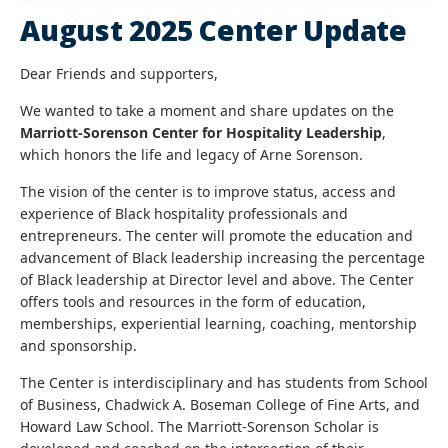
August 2025 Center Update
Dear Friends and supporters,
We wanted to take a moment and share updates on the
Marriott-Sorenson Center for Hospitality Leadership
,
which honors the life and legacy of Arne Sorenson.
The vision of the center is to improve status, access and
experience of Black hospitality professionals and
entrepreneurs. The center will promote the education and
advancement of Black leadership increasing the percentage
of Black leadership at Director level and above. The Center
offers tools and resources in the form of education,
memberships, experiential learning, coaching, mentorship
and sponsorship.
The Center is interdisciplinary and has students from School
of Business, Chadwick A. Boseman College of Fine Arts, and
Howard Law School. The Marriott-Sorenson Scholar is