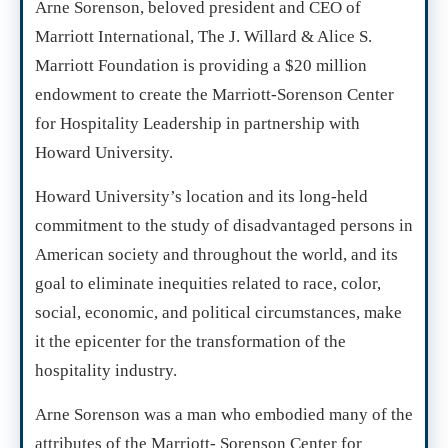
Arne Sorenson, beloved president and CEO of
Marriott International, The J. Willard & Alice S.
Marriott Foundation is providing a $20 million
endowment to create the Marriott-Sorenson Center
for Hospitality Leadership in partnership with
Howard University.
Howard University’s location and its long-held
commitment to the study of disadvantaged persons in
American society and throughout the world, and its
goal to eliminate inequities related to race, color,
social, economic, and political circumstances, make
it the epicenter for the transformation of the
hospitality industry.
Arne Sorenson was a man who embodied many of the
attributes of the Marriott- Sorenson Center for