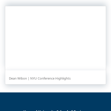
Dean Wibon | NYU Conference Highlights