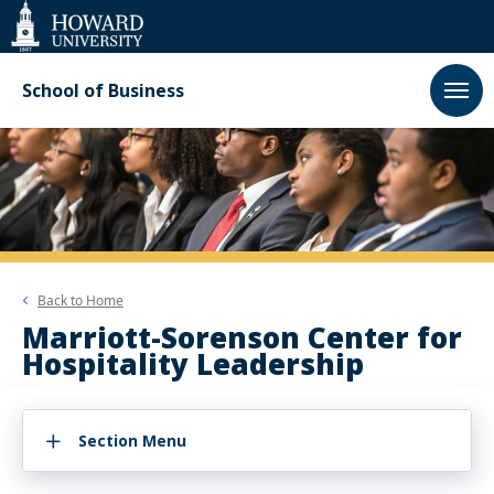
Web
Accessibility
Support
School of Business
Back to
Home
Marriott-Sorenson Center for
Hospitality Leadership
Section Menu