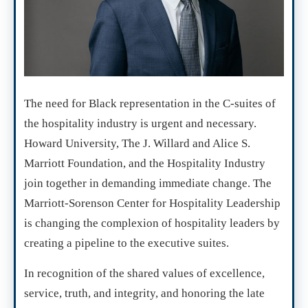
The need for Black representation in the C-suites of
the hospitality industry is urgent and necessary.
Howard University, The J. Willard and Alice S.
Marriott Foundation, and the Hospitality Industry
join together in demanding immediate change. The
Marriott-Sorenson Center for Hospitality Leadership
is changing the complexion of hospitality leaders by
creating a pipeline to the executive suites.
In recognition of the shared values of excellence,
service, truth, and integrity, and honoring the late