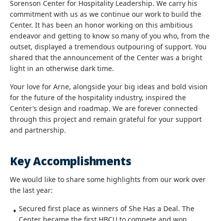
Sorenson Center for Hospitality Leadership. We carry his
commitment with us as we continue our work to build the
Center. It has been an honor working on this ambitious
endeavor and getting to know so many of you who, from the
outset, displayed a tremendous outpouring of support. You
shared that the announcement of the Center was a bright
light in an otherwise dark time.
Your love for Arne, alongside your big ideas and bold vision
for the future of the hospitality industry, inspired the
Center’s design and roadmap. We are forever connected
through this project and remain grateful for your support
and partnership.
Key Accomplishments
We would like to share some highlights from our work over
the last year:
Secured first place as winners of She Has a Deal. The
Center became the first HBCU to compete and won.