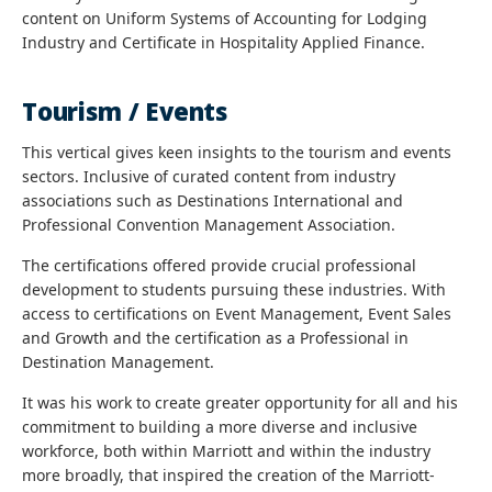
content on Uniform Systems of Accounting for Lodging
Industry and Certificate in Hospitality Applied Finance.
Tourism / Events
This vertical gives keen insights to the tourism and events
sectors. Inclusive of curated content from industry
associations such as Destinations International and
Professional Convention Management Association.
The certifications offered provide crucial professional
development to students pursuing these industries. With
access to certifications on Event Management, Event Sales
and Growth and the certification as a Professional in
Destination Management.
It was his work to create greater opportunity for all and his
commitment to building a more diverse and inclusive
workforce, both within Marriott and within the industry
more broadly, that inspired the creation of the Marriott-