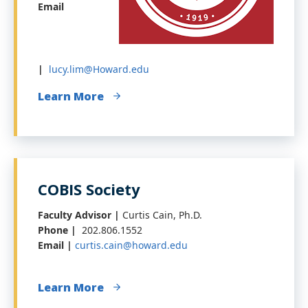
Email
|
lucy.lim@Howard.edu
Learn More
COBIS Society
Faculty Advisor |
Curtis Cain, Ph.D.
Phone |
202.806.1552
Email |
curtis.cain@howard.edu
Learn More