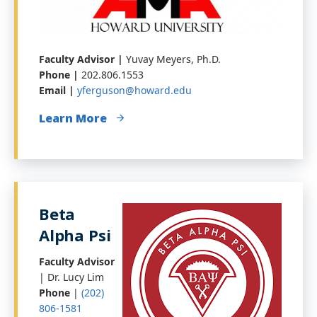
Faculty Advisor |
Yuvay Meyers, Ph.D.
Phone |
202.806.1553
Email |
yferguson@howard.edu
Learn More
Beta
Alpha Psi
Faculty Advisor
| Dr. Lucy Lim
Phone
|
(202)
806-1581