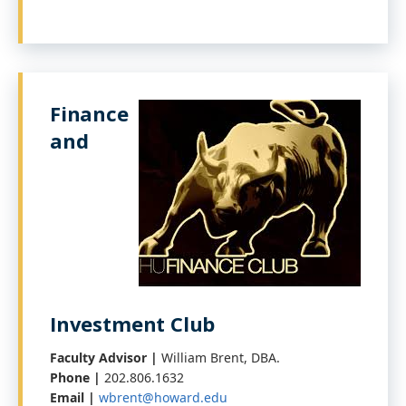
Finance
and
Investment Club
Faculty Advisor |
William Brent, DBA.
Phone |
202.806.1632
Email |
wbrent@howard.edu