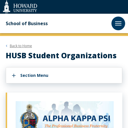
Web
Accessibility
Support
School of Business
Back to
Home
HUSB Student Organizations
Section Menu