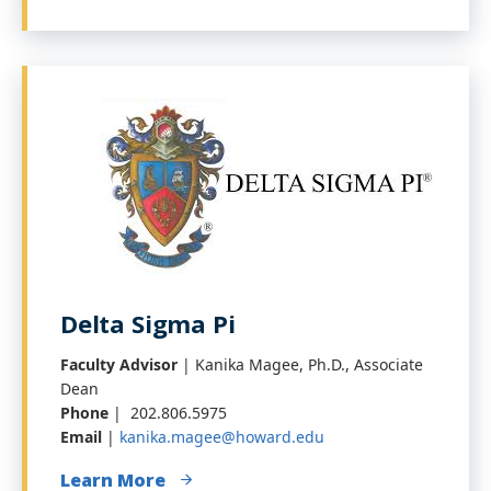
Delta Sigma Pi
Faculty Advisor
| Kanika Magee, Ph.D., Associate
Dean
Phone
| 202.806.5975
Email
|
kanika.magee@howard.edu
Learn More