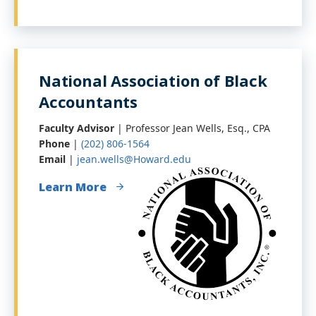
National Association of Black
Accountants
Faculty Advisor
| Professor Jean Wells, Esq., CPA
Phone
|
(202) 806-1564
Email
|
jean.wells@Howard.edu
Learn More