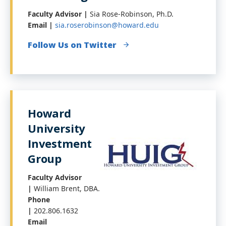
Faculty Advisor |
Sia Rose-Robinson, Ph.D.
Email |
sia.roserobinson@howard.edu
Follow Us on Twitter
Howard
University
Investment
Group
Faculty Advisor
|
William Brent, DBA.
Phone
|
202.806.1632
Email