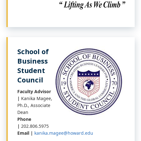
School of
Business
Student
Council
Faculty Advisor
|
Kanika Magee,
Ph.D., Associate
Dean
Phone
|
202.806.5975
Email |
kanika.magee@howard.edu