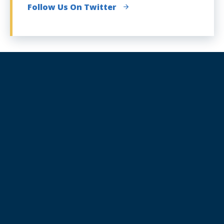
Follow Us On Twitter