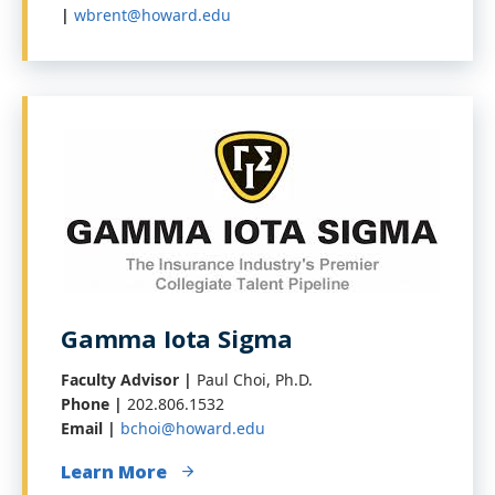
|
wbrent@howard.edu
Gamma Iota Sigma
Faculty Advisor |
Paul Choi, Ph.D.
Phone |
202.806.1532
Email |
bchoi@howard.edu
Learn More