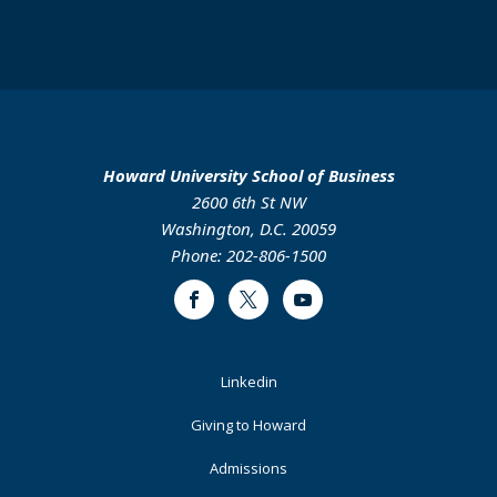
Howard University School of Business
2600 6th St NW
Washington, D.C. 20059
Phone: 202-806-1500
Facebook
Twitter
Youtube
Footer
Linkedin
Primary
Giving to Howard
Admissions