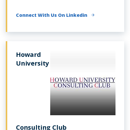
Connect With Us On Linkedin
Howard
University
Consulting Club