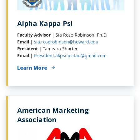
Alpha Kappa Psi
Faculty Advisor
| Sia Rose-Robinson, Ph.D.
Email
|
sia.roserobinson@howard.edu
President
| Tameara Shorter
Email
|
President.akpsi.psitau@gmail.com
Learn More
American Marketing
Association