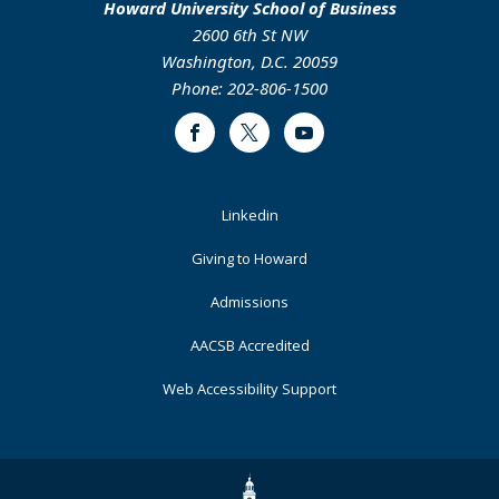
Howard University School of Business
2600 6th St NW
Washington, D.C. 20059
Phone: 202-806-1500
Facebook
Twitter
Youtube
Footer
Linkedin
Primary
Giving to Howard
Admissions
AACSB Accredited
Web Accessibility Support