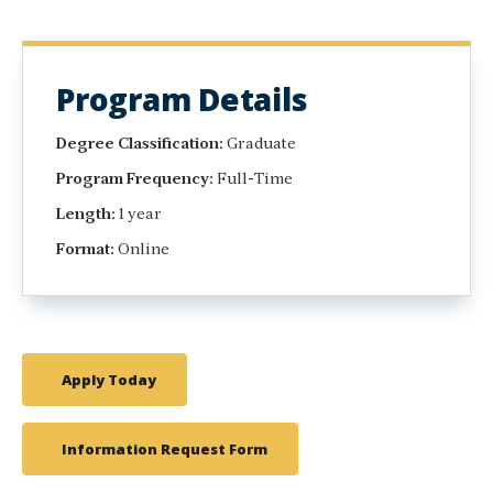
Program Details
Degree Classification:
Graduate
Program Frequency:
Full-Time
Length:
1 year
Format:
Online
Apply Today
Information Request Form