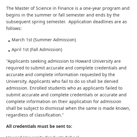
The Master of Science in Finance is a one-year program and
begins in the summer or fall semester and ends by the
subsequent spring semester. Application deadlines are as
follows:
March 1st (Summer Admission)
April 1st (Fall Admission)
"Applicants seeking admission to Howard University are
required to submit accurate and complete credentials and
accurate and complete information requested by the
University. Applicants who fail to do so shall be denied
admission. Enrolled students who as applicants failed to
submit accurate and complete credentials or accurate and
complete information on their application for admission
shall be subject to dismissal when the same is made known,
regardless of classification."
All credentials must be sent to: