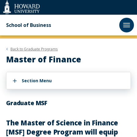
Web
Accessibility
Support
School of Business
Back to
Graduate Programs
Master of Finance
Section Menu
Graduate MSF
The Master of Science in Finance
[MSF] Degree Program will equip