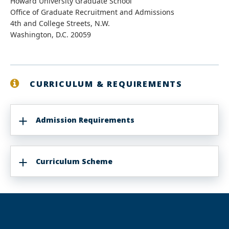
Howard University Graduate School
Office of Graduate Recruitment and Admissions
4th and College Streets, N.W.
Washington, D.C. 20059
CURRICULUM & REQUIREMENTS
Admission Requirements
Curriculum Scheme