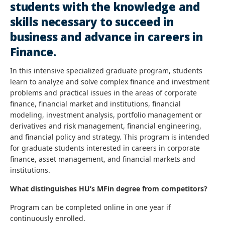
students with the knowledge and
skills necessary to succeed in
business and advance in careers in
Finance.
In this intensive specialized graduate program, students
learn to analyze and solve complex finance and investment
problems and practical issues in the areas of corporate
finance, financial market and institutions, financial
modeling, investment analysis, portfolio management or
derivatives and risk management, financial engineering,
and financial policy and strategy. This program is intended
for graduate students interested in careers in corporate
finance, asset management, and financial markets and
institutions.
What distinguishes HU’s MFin degree from competitors?
Program can be completed online in one year if
continuously enrolled.