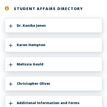
STUDENT AFFAIRS DIRECTORY
Dr. Kanika Jones
Karen Hampton
Melissia Gould
Christopher Oliver
Additional Information and Forms