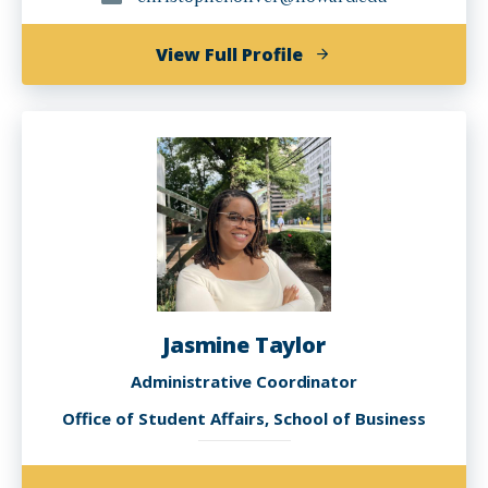
of
View Full Profile
Christopher
A.
Oliver,
M.Ed.
Jasmine Taylor
Administrative Coordinator
Office of Student Affairs, School of Business