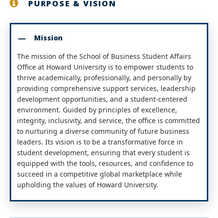
PURPOSE & VISION
Mission
The mission of the School of Business Student Affairs
Office at Howard University is to empower students to
thrive academically, professionally, and personally by
providing comprehensive support services, leadership
development opportunities, and a student-centered
environment. Guided by principles of excellence,
integrity, inclusivity, and service, the office is committed
to nurturing a diverse community of future business
leaders. Its vision is to be a transformative force in
student development, ensuring that every student is
equipped with the tools, resources, and confidence to
succeed in a competitive global marketplace while
upholding the values of Howard University.