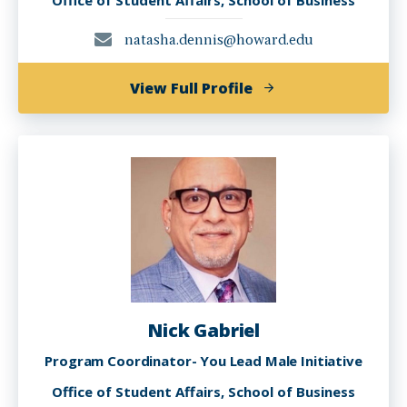
Office of Student Affairs, School of Business
natasha.dennis@howard.edu
of
View Full Profile
Natasha
Dennis
Nick Gabriel
Program Coordinator- You Lead Male Initiative
Office of Student Affairs, School of Business