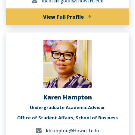
melissia.gould@Howard.edu
of
View Full Profile
Melissia
Gould
Karen Hampton
Undergraduate Academic Advisor
Office of Student Affairs, School of Business
khampton@Howard.edu