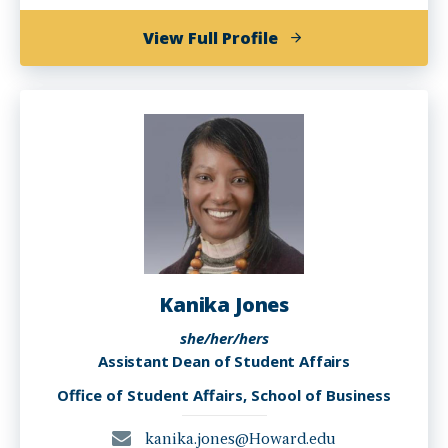
of
View Full Profile
Karen
Hampton
Kanika Jones
she/her/hers
Assistant Dean of Student Affairs
Office of Student Affairs, School of Business
kanika.jones@Howard.edu