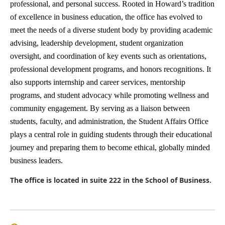
professional, and personal success. Rooted in Howard’s tradition
of excellence in business education, the office has evolved to
meet the needs of a diverse student body by providing academic
advising, leadership development, student organization
oversight, and coordination of key events such as orientations,
professional development programs, and honors recognitions. It
also supports internship and career services, mentorship
programs, and student advocacy while promoting wellness and
community engagement. By serving as a liaison between
students, faculty, and administration, the Student Affairs Office
plays a central role in guiding students through their educational
journey and preparing them to become ethical, globally minded
business leaders.
The office is located in suite 222 in the School of Business.