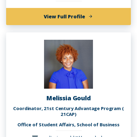
of
View Full Profile
Nick
Gabriel
Melissia Gould
Coordinator, 21st Century Advantage Program (
21CAP)
Office of Student Affairs, School of Business