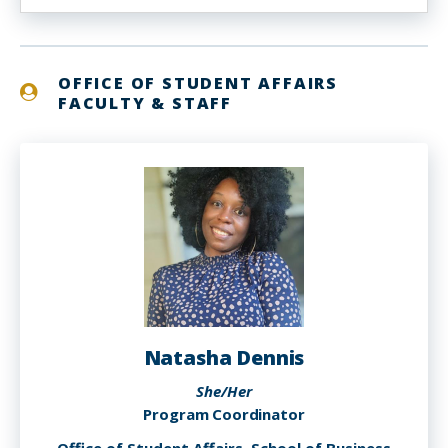
OFFICE OF STUDENT AFFAIRS
FACULTY & STAFF
Natasha Dennis
She/Her
Program Coordinator