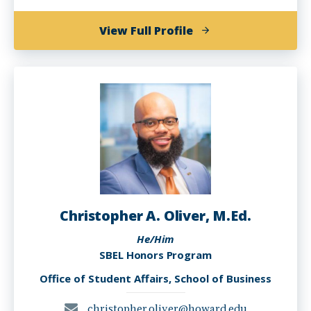
of
View Full Profile
Kanika
Jones
Christopher A. Oliver, M.Ed.
He/Him
SBEL Honors Program
Office of Student Affairs, School of Business
christopher.oliver@howard.edu