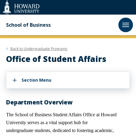
Web
Accessibility
Support
School of Business
Back to
Undergraduate Programs
Office of Student Affairs
Section Menu
Department Overview
The School of Business Student Affairs Office at Howard
University serves as a vital support hub for
undergraduate
students, dedicated to fostering academic,