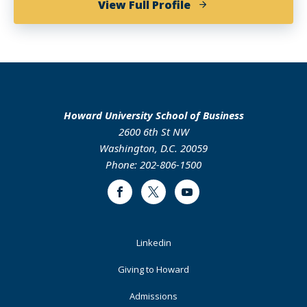
of
View Full Profile
Jasmine
Taylor
Howard University School of Business
2600 6th St NW
Washington, D.C. 20059
Phone: 202-806-1500
Facebook
Twitter
Youtube
Footer
Linkedin
Primary
Giving to Howard
Admissions