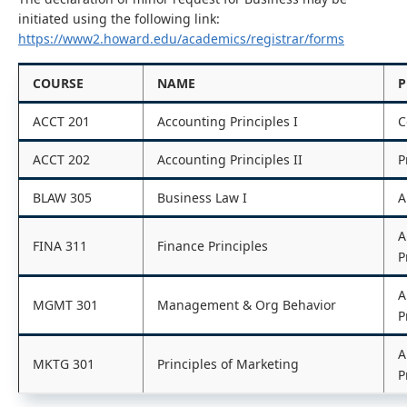
initiated using the following link:
https://www2.howard.edu/academics/registrar/forms
COURSE
NAME
P
ACCT 201
Accounting Principles I
C
ACCT 202
Accounting Principles II
P
BLAW 305
Business Law I
A
A
FINA 311
Finance Principles
P
A
MGMT 301
Management & Org Behavior
P
A
MKTG 301
Principles of Marketing
P