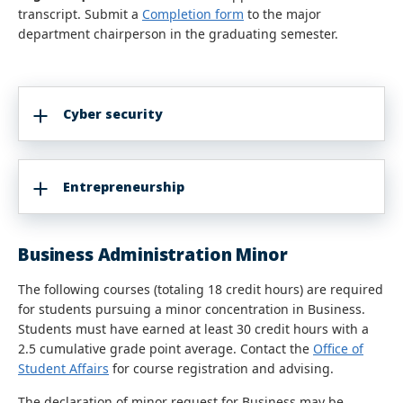
transcript. Submit a
Completion form
to the major
department chairperson in the graduating semester.
Cyber security
Entrepreneurship
Business Administration Minor
The following courses (totaling 18 credit hours) are required
for students pursuing a minor concentration in Business.
Students must have earned at least 30 credit hours with a
2.5 cumulative grade point average. Contact the
Office of
Student Affairs
for course registration and advising.
The declaration of minor request for Business may be