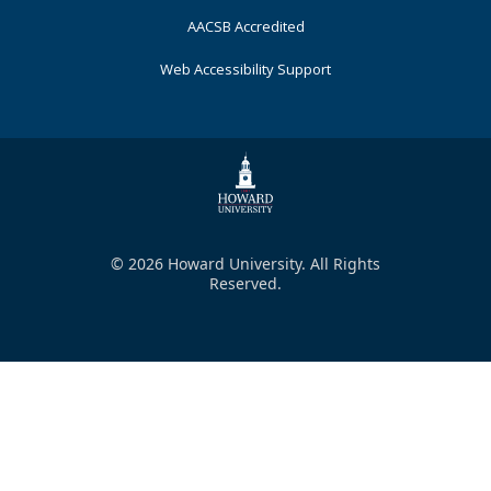
AACSB Accredited
Web Accessibility Support
© 2026 Howard University. All Rights
Reserved.