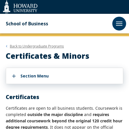
Web
Accessibility
Support
School of Business
Back to
Undergraduate Programs
Certificates & Minors
Section Menu
Certificates
Certificates are open to all business students. Coursework is
completed
outside the major discipline
and
requires
additional coursework beyond the original 120 credit hour
degree requirements
. It does not appear on the official