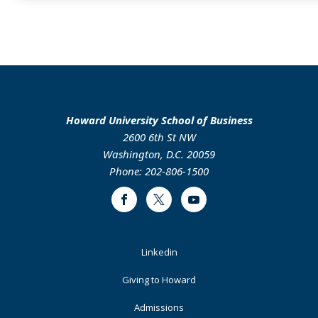
Howard University School of Business
2600 6th St NW
Washington, D.C. 20059
Phone: 202-806-1500
Facebook
Twitter
Youtube
Footer
Linkedin
Primary
Giving to Howard
Admissions