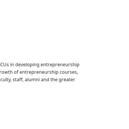
CUs in developing entrepreneurship
 growth of entrepreneurship courses,
culty, staff, alumni and the greater