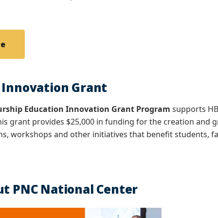
re
 Innovation Grant
urship Education Innovation Grant Program
supports HB
his grant provides $25,000 in funding for the creation and
s, workshops and other initiatives that benefit students, fa
ut PNC National Center