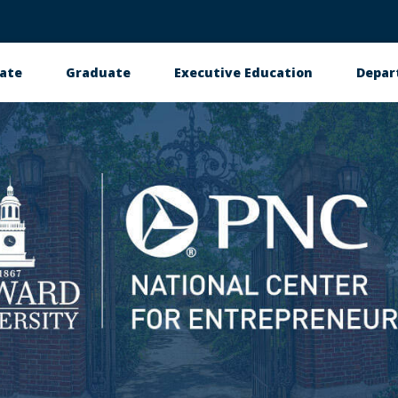
ate
Graduate
Executive Education
Depar
petition