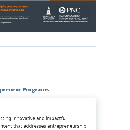
preneur Programs
ting innovative and impactful
content that addresses entrepreneurship