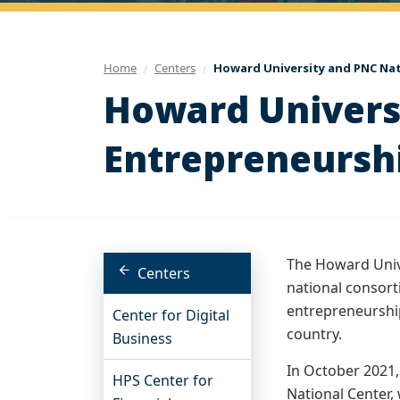
Home
Centers
Howard University and PNC Nat
Howard Universi
Entrepreneursh
The Howard Unive
Centers
national consor
entrepreneurshi
Center for Digital
country.
Business
In October 2021,
HPS Center for
National Center,