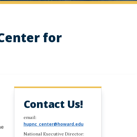
Center for
Contact Us!
email:
hupnc_center@howard.edu
he
National Executive Director: