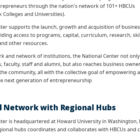
entrepreneurs through the nation's network of 101+ HBCUs
ck Colleges and Universities).
ter supports the launch, growth and acquisition of busine
iding access to programs, capital, curriculum, research, skil
 and other resources.
k and network of institutions, the National Center not only
, faculty, staff and alumni, but also reaches business owne
 the community, all with the collective goal of empowering 
he next generation of entrepreneurship
l Network with Regional Hubs
ter is headquartered at Howard University in Washington, D.
gional hubs coordinates and collaborates with HBCUs and co