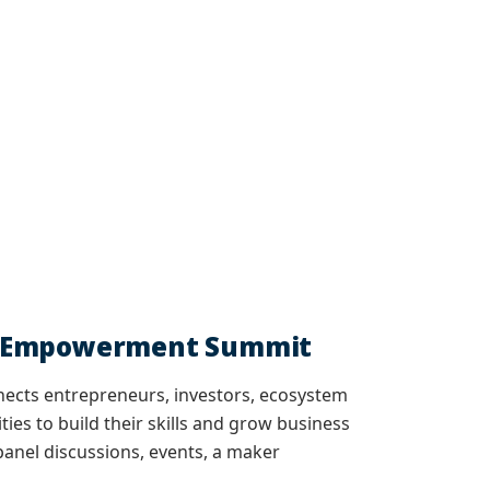
ip Empowerment Summit
nects entrepreneurs, investors, ecosystem
ies to build their skills and grow business
anel discussions, events, a maker