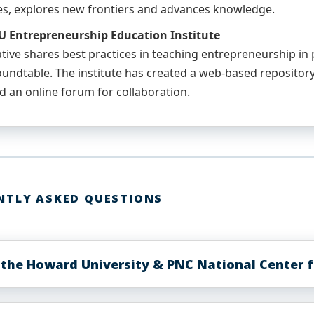
es, explores new frontiers and advances knowledge.
 Entrepreneurship Education Institute
iative shares best practices in teaching entrepreneurship i
undtable. The institute has created a web-based repository
d an online forum for collaboration.
NTLY ASKED QUESTIONS
 the Howard University & PNC National Center f