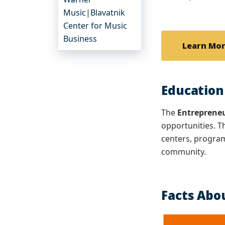
Music|Blavatnik
Center for Music
Business
Learn Mo
Education
The
Entreprene
opportunities. T
centers, program
community.
Facts Abo