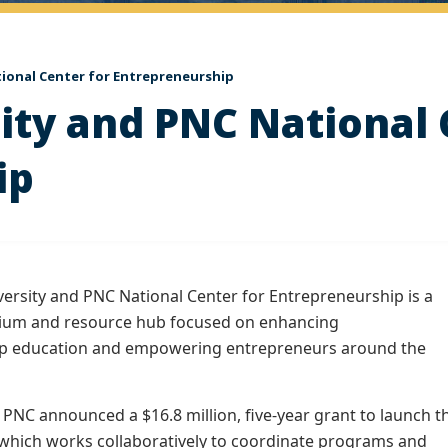
ional Center for Entrepreneurship
ty and PNC National 
ip
rsity and PNC National Center for Entrepreneurship is a
tium and resource hub focused on enhancing
p education and empowering entrepreneurs around the
 PNC announced a $16.8 million, five-year grant to launch t
 which works collaboratively to coordinate programs and