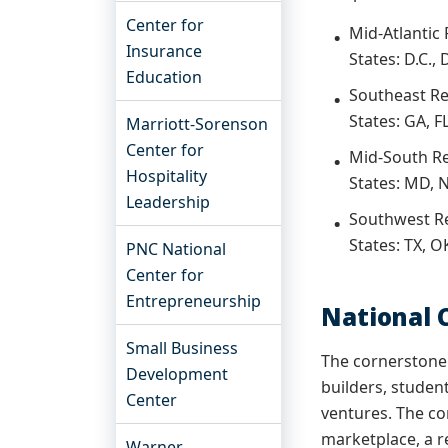
Center for
Mid-Atlantic
Insurance
States: D.C.,
Education
Southeast R
States: GA, FL
Marriott-Sorenson
Center for
Mid-South R
Hospitality
States: MD, N
Leadership
Southwest R
States: TX, O
PNC National
Center for
Entrepreneurship
National
Small Business
The cornerstone 
Development
builders, studen
Center
ventures. The co
marketplace, a r
Warner