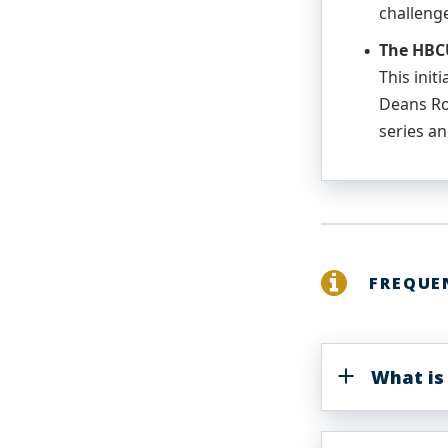
challeng
The HBCU
This init
Deans Ro
series an
FREQUE
What is