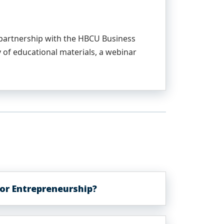
n partnership with the HBCU Business
 of educational materials, a webinar
or Entrepreneurship?