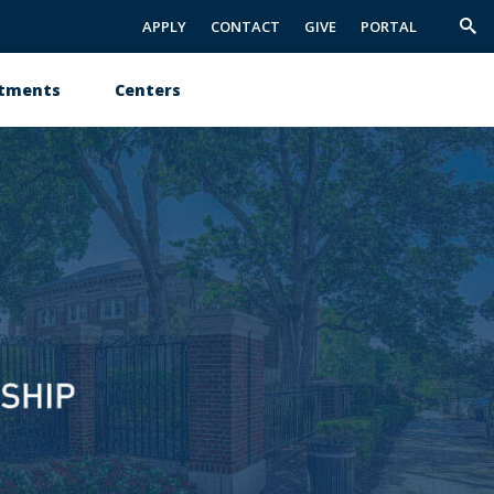
APPLY
CONTACT
GIVE
PORTAL
Trig
Sea
tments
Centers