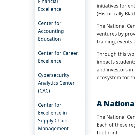
Financial
initiatives for 
Excellence
(Historically Bla
Center for
The National Cen
Accounting
ventures by prov
Education
training, events
Center for Career
Through this wor
Excellence
impacts students
and investors in
Cybersecurity
ecosystem for t
Analytics Center
(CAC)
A Nationa
Center for
Excellence in
The National Cen
Supply Chain
Each of these re
Management
footprint.