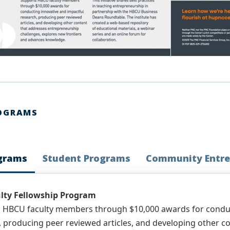
OGRAMS
ograms
Student Programs
Community Entre
lty Fellowship Program
 HBCU faculty members through $10,000 awards for conduc
, producing peer reviewed articles, and developing other 