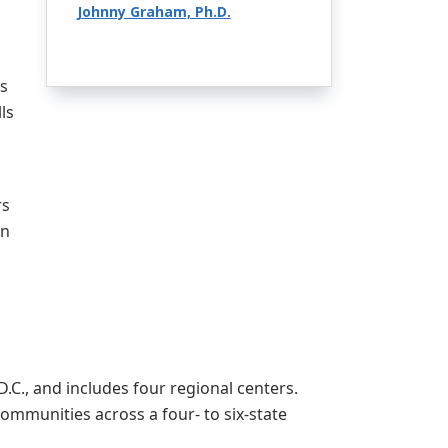
Johnny Graham, Ph.D.
ss
ls
rs
an
C., and includes four regional centers.
mmunities across a four- to six-state