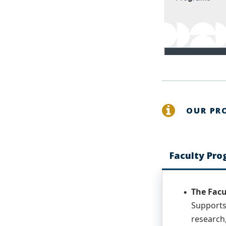
OUR PR
Faculty Pr
The Facu
Supports
research