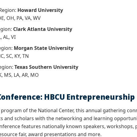
 Region:
Howard University
 DE, OH, PA, VA, WV
egion:
Clark Atlanta University
, AL, VI
egion:
Morgan State University
C, SC, KY, TN
egion:
Texas Southern University
K, MS, LA, AR, MO
 Conference: HBCU Entrepreneursh
program of the National Center, this annual gathering con
ts and scholars with the networking and learning opportunit
nference features nationally known speakers, workshops, p
esource fair, award presentations and more.