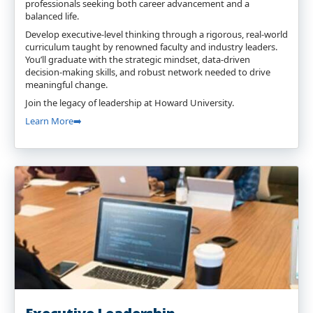
professionals seeking both career advancement and a
balanced life.
Develop executive-level thinking through a rigorous, real-world
curriculum taught by renowned faculty and industry leaders.
You’ll graduate with the strategic mindset, data-driven
decision-making skills, and robust network needed to drive
meaningful change.
Join the legacy of leadership at Howard University.
Learn More➡️