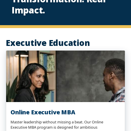
Impact.
Executive Education
Online Executive MBA
Master leadership without missing a beat. Our Online
Executive MBA program is designed for ambitious