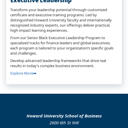
Executive Leadership
Transform your leadership potential through customized
certificate and executive training programs. Led by
distinguished Howard University faculty and internationally
recognized industry experts, our offerings deliver practical,
high-impact learning experiences.
From our Senior Black Executive Leadership Program to
specialized tracks for finance leaders and global executives,
each program is tailored to your organization’s specific goals
and challenges.
Develop advanced leadership frameworks that drive real
results in today’s complex business environment.
Explore More➡️
Howard University School of Business
2600 6th St NW