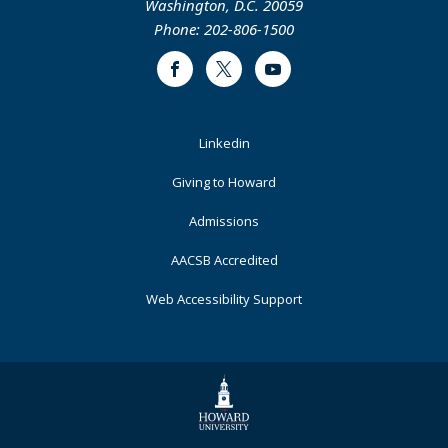
Washington, D.C. 20059
Phone: 202-806-1500
Facebook
Twitter
Youtube
Footer
Linkedin
Primary
Giving to Howard
Admissions
AACSB Accredited
Web Accessibility Support