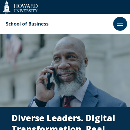
Web
Accessibility
Support
School of Business
Executive
Education
Diverse Leaders. Digital
Transformation. Real