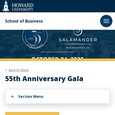
Web
Accessibility
Support
School of Business
Back to
About
55th Anniversary Gala
Section Menu