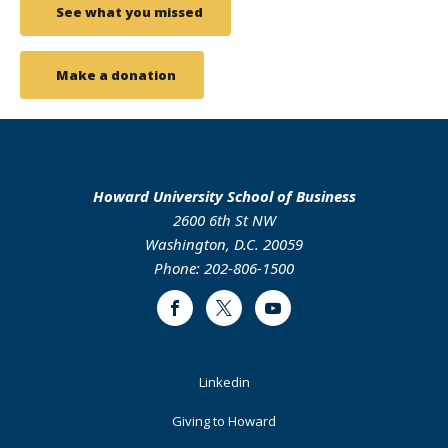
See what you missed
Make a donation
Howard University School of Business
2600 6th St NW
Washington, D.C. 20059
Phone: 202-806-1500
Facebook
Twitter
Youtube
Footer
Linkedin
Primary
Giving to Howard