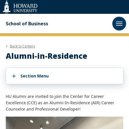
Web
Accessibility
Support
School of Business
Back to
Centers
Alumni-in-Residence
Section Menu
HU Alumni are invited to join the Center for Career
Excellence (CCE) as an Alumni-In-Residence (AIR) Career
Counselor and Professional Developer!