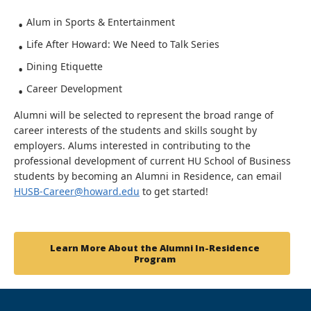
Alum in Sports & Entertainment
Life After Howard: We Need to Talk Series
Dining Etiquette
Career Development
Alumni will be selected to represent the broad range of
career interests of the students and skills sought by
employers. Alums interested in contributing to the
professional development of current HU School of Business
students by becoming an Alumni in Residence, can email
HUSB-Career@howard.edu
to get started!
Learn More About the Alumni In-Residence
Program