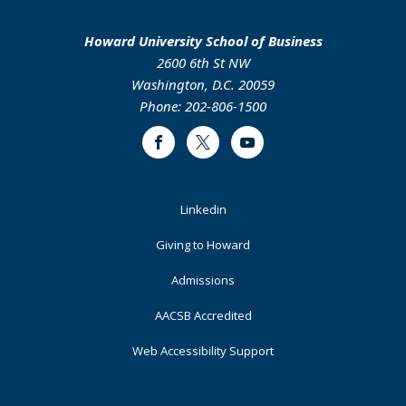
Howard University School of Business
2600 6th St NW
Washington, D.C. 20059
Phone: 202-806-1500
Facebook
Twitter
Youtube
Footer
Linkedin
Primary
Giving to Howard
Admissions
AACSB Accredited
Web Accessibility Support