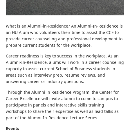
What is an Alumni-in-Residence? An Alumni-In-Residence is
an HU Alum who volunteers their time to assist the CCE to
provide career counseling and professional development to
prepare current students for the workplace.
Career readiness is key to success in the workplace. As an
Alumni-In-Residence, alums will work in a career counseling
capacity to assist current School of Business students in
areas such as interview prep, resume reviews, and
answering career or industry questions.
Through the Alumni in Residence Program, the Center for
Career Excellence will invite alumni to come to campus to
participate in panels and interactive skills training
workshops to share their expertise as well as lead talks as
part of the Alumni-In-Residence Lecture Series.
Events