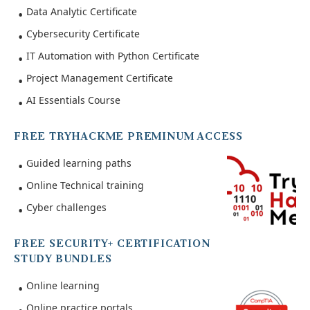
Data Analytic Certificate
Cybersecurity Certificate
IT Automation with Python Certificate
Project Management Certificate
AI Essentials Course
FREE TRYHACKME PREMINUM ACCESS
Guided learning paths
Online Technical training
Cyber challenges
FREE SECURITY+ CERTIFICATION
STUDY BUNDLES
Online learning
Online practice portals.