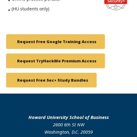
(HU students only)
Request Free Google Training Access
Request TryHackMe Premium Access
Request Free Sec+ Study Bundles
Howard University School of Business
2600 6th St NW
Washington, D.C. 20059