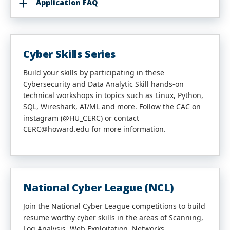
Application FAQ
Cyber Skills Series
Build your skills by participating in these
Cybersecurity and Data Analytic Skill hands-on
technical workshops in topics such as Linux, Python,
SQL, Wireshark, AI/ML and more. Follow the CAC on
instagram (@HU_CERC) or contact
CERC@howard.edu for more information.
National Cyber League (NCL)
Join the National Cyber League competitions to build
resume worthy cyber skills in the areas of Scanning,
Log Analysis, Web Exploitation, Networks,