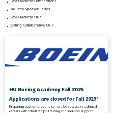
Cybersecurity Competitions
Industry Speaker Series
Cybersecurity Club
Coding Collaborative Club
HU Boeing Academy Fall 2025
Applications are closed for Fall 2025
!
Preparing sophomores and seniors for success in technical
careers with scholarships, training and industry support.