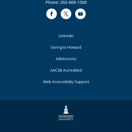
Phone: 202-806-1500
Facebook
Twitter
Youtube
Footer
Linkedin
Primary
Giving to Howard
Admissions
AACSB Accredited
Web Accessibility Support