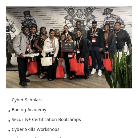
Cyber Scholars
Boeing Academy
Security+ Certification Bootcamps
Cyber Skills Workshops