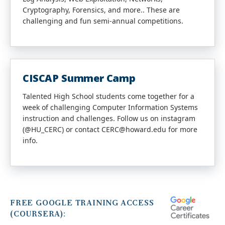
Cryptography, Forensics, and more.. These are
challenging and fun semi-annual competitions.
CISCAP Summer Camp
Talented High School students come together for a
week of challenging Computer Information Systems
instruction and challenges. Follow us on instagram
(@HU_CERC) or contact CERC@howard.edu for more
info.
FREE GOOGLE TRAINING ACCESS
(COURSERA):