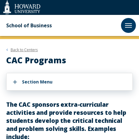
Web
Accessibility
Support
School of Business
Back to
Centers
CAC Programs
Section Menu
The CAC sponsors extra-curricular
activities and provide resources to help
students develop the critical technical
and problem solving skills. Examples
include: