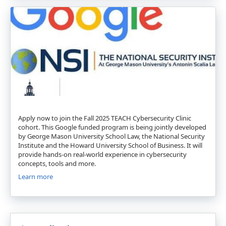
Apply now to join the Fall 2025 TEACH Cybersecurity Clinic
cohort. This Google funded program is being jointly developed
by George Mason University School Law, the National Security
Institute and the Howard University School of Business. It will
provide hands-on real-world experience in cybersecurity
concepts, tools and more.
Learn more