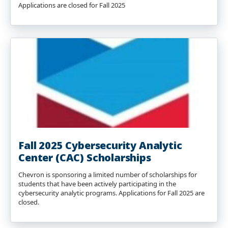
Applications are closed for Fall 2025
Fall 2025 Cybersecurity Analytic
Center (CAC) Scholarships
Chevron is sponsoring a limited number of scholarships for
students that have been actively participating in the
cybersecurity analytic programs. Applications for Fall 2025 are
closed.