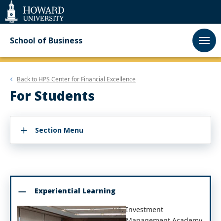
Web
Accessibility
Support
School of Business
Back to
HPS Center for Financial Excellence
For Students
Section Menu
Experiential Learning
Investment
Management Academy