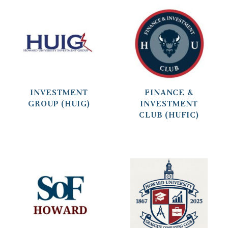
INVESTMENT
FINANCE &
GROUP (HUIG)
INVESTMENT
CLUB (HUFIC)