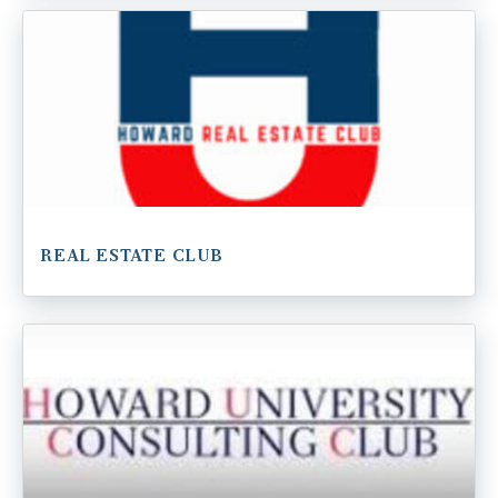
REAL ESTATE CLUB