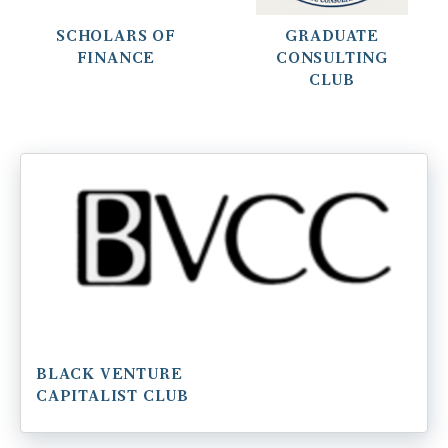
SCHOLARS OF
GRADUATE
FINANCE
CONSULTING
CLUB
BLACK VENTURE
CAPITALIST CLUB