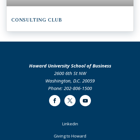
CONSULTING CLUB
Howard University School of Business
2600 6th St NW
Washington, D.C. 20059
Phone: 202-806-1500
Facebook
Twitter
Youtube
Footer
Linkedin
Primary
Giving to Howard