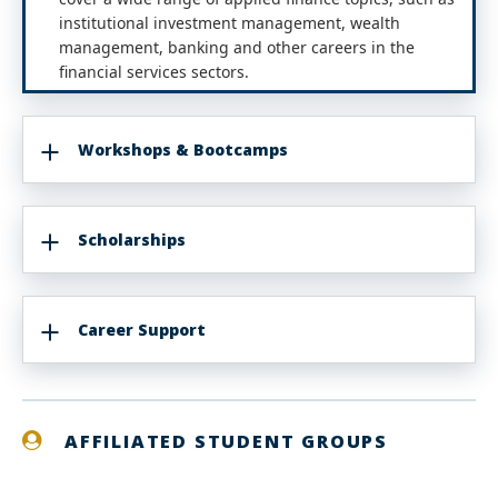
institutional investment management, wealth
management, banking and other careers in the
financial services sectors.
Workshops & Bootcamps
Scholarships
Career Support
AFFILIATED STUDENT GROUPS