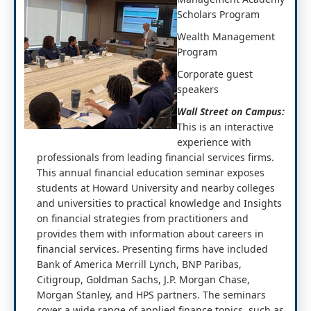
Scholars Program
Wealth Management
Program
Corporate guest
speakers
Wall Street on Campus:
This is an interactive
experience with
professionals from leading financial services firms.
This annual financial education seminar exposes
students at Howard University and nearby colleges
and universities to practical knowledge and Insights
on financial strategies from practitioners and
provides them with information about careers in
financial services. Presenting firms have included
Bank of America Merrill Lynch, BNP Paribas,
Citigroup, Goldman Sachs, J.P. Morgan Chase,
Morgan Stanley, and HPS partners. The seminars
cover a wide range of applied finance topics, such as