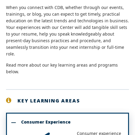
When you connect with CDB, whether through our events,
trainings, or blog, you can expect to get timely, practical
education on the latest trends and technologies in business.
Your experiences with our Center will add tangible skill sets
to your resume, help you speak knowledgeably about
present-day business practices and procedure, and
seamlessly transition into your next internship or full-time
role.
Read more about our key learning areas and programs
below.
KEY LEARNING AREAS
Consumer Experience
Consumer experience