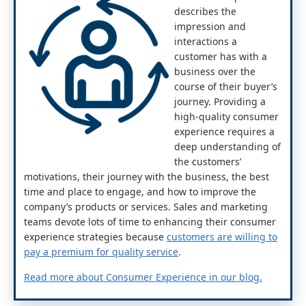
describes the
impression and
interactions a
customer has with a
business over the
course of their buyer’s
journey. Providing a
high-quality consumer
experience requires a
deep understanding of
the customers’
motivations, their journey with the business, the best
time and place to engage, and how to improve the
company’s products or services. Sales and marketing
teams devote lots of time to enhancing their consumer
experience strategies because
customers are willing to
pay a premium for quality service
.
Read more about Consumer Experience in our blog.