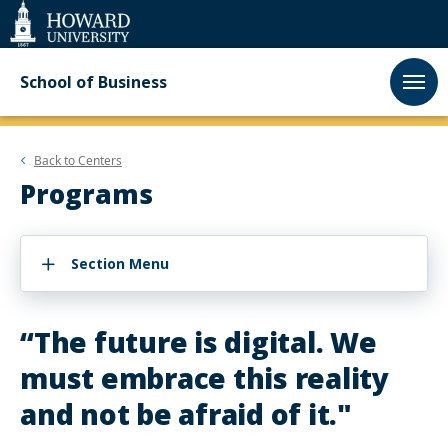
Web
Accessibility
Support
School of Business
Back to
Centers
Programs
Section Menu
“The future is digital. We
must embrace this reality
and not be afraid of it."