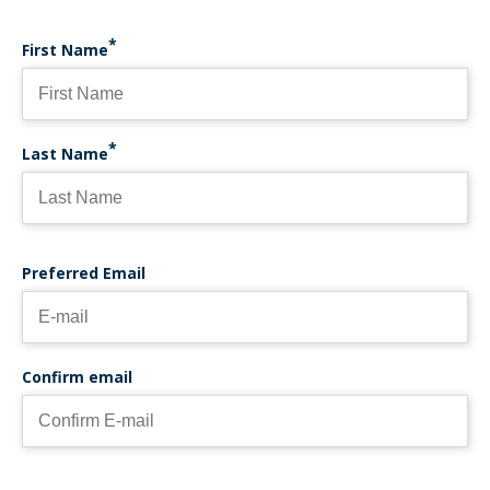
First Name
Last Name
PREFERRED EMAIL
Preferred Email
Confirm email