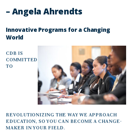
– Angela Ahrendts
Innovative Programs for a Changing
World
CDB IS
COMMITTED
TO
REVOLUTIONIZING THE WAY WE APPROACH
EDUCATION, SO YOU CAN BECOME A CHANGE-
MAKER IN YOUR FIELD.