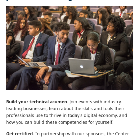
Build your technical acumen.
Join events with industry-
leading businesses, learn about the skills and tools their
professionals use to thrive in today’s digital economy, and
how you can build these competencies for yourself.
Get certified.
In partnership with our sponsors, the Center