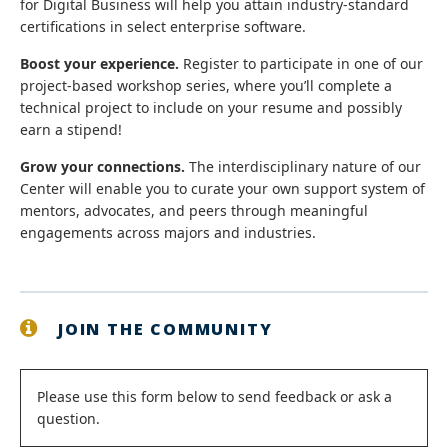
for Digital Business will help you attain industry-standard
certifications in select enterprise software.
Boost your experience.
Register to participate in one of our
project-based workshop series, where you’ll complete a
technical project to include on your resume and possibly
earn a stipend!
Grow your connections.
The interdisciplinary nature of our
Center will enable you to curate your own support system of
mentors, advocates, and peers through meaningful
engagements across majors and industries.
JOIN THE COMMUNITY
Status
Please use this form below to send feedback or ask a
question.
message