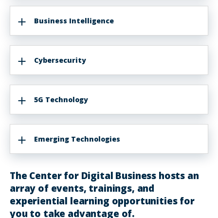
Business Intelligence
Cybersecurity
5G Technology
Emerging Technologies
The Center for Digital Business hosts an
array of events, trainings, and
experiential learning opportunities for
you to take advantage of.