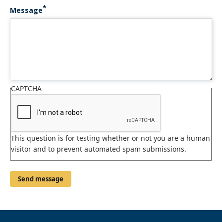
Message
CAPTCHA
This question is for testing whether or not you are a human
visitor and to prevent automated spam submissions.