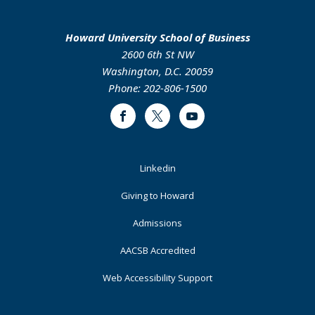
Howard University School of Business
2600 6th St NW
Washington, D.C. 20059
Phone: 202-806-1500
Facebook
Twitter
Youtube
Footer
Linkedin
Primary
Giving to Howard
Admissions
AACSB Accredited
Web Accessibility Support