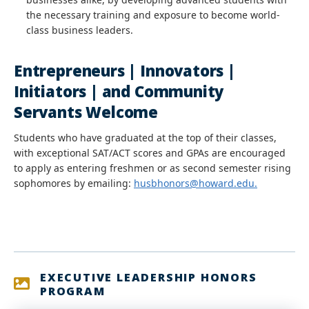
the necessary training and exposure to become world-
class business leaders.
Entrepreneurs | Innovators |
Initiators | and Community
Servants Welcome
Students who have graduated at the top of their classes,
with exceptional SAT/ACT scores and GPAs are encouraged
to apply as entering freshmen or as second semester rising
sophomores by emailing:
husbhonors@howard.edu.
EXECUTIVE LEADERSHIP HONORS
PROGRAM