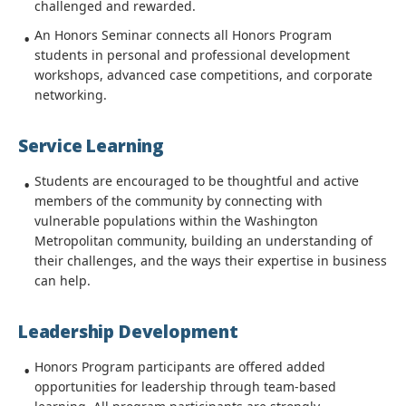
challenged and rewarded.
An Honors Seminar connects all Honors Program
students in personal and professional development
workshops, advanced case competitions, and corporate
networking.
Service Learning
Students are encouraged to be thoughtful and active
members of the community by connecting with
vulnerable populations within the Washington
Metropolitan community, building an understanding of
their challenges, and the ways their expertise in business
can help.
Leadership Development
Honors Program participants are offered added
opportunities for leadership through team-based