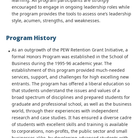
learning. All program participants are strongly
encouraged to engage in ongoing leadership roles while
the program provides the tools to assess one’s leadership
style, acumen, strengths, and weaknesses.
Program History
As an outgrowth of the PEW Retention Grant Initiative, a
formal Honors Program was established in the School of
Business during the 1995-96 academic year. The
establishment of this program provided much-needed
services, support, and challenges for high excelling new
entrants. The program has offered a liberal education so
that students understand the issues and values of a
broad spectrum of disciplines and prepared students for
graduate and professional school, as well as the business
world, through their experiences with independent
research and case studies. It has ensured a diverse cadre
of students with excellent skills and training is available
to corporations, non-profits, the public sector and small
businesses alike, by developing advanced students with