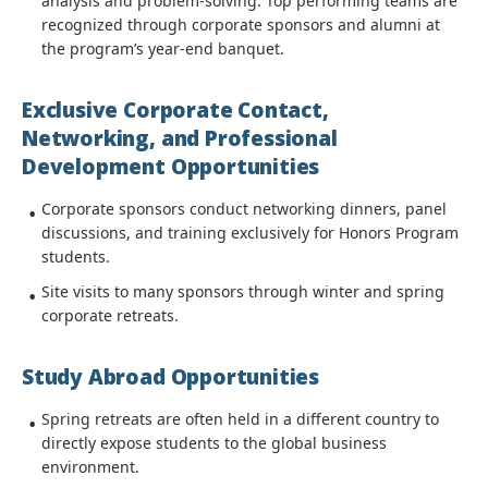
analysis and problem-solving. Top performing teams are
recognized through corporate sponsors and alumni at
the program’s year-end banquet.
Exclusive Corporate Contact,
Networking, and Professional
Development Opportunities
Corporate sponsors conduct networking dinners, panel
discussions, and training exclusively for Honors Program
students.
Site visits to many sponsors through winter and spring
corporate retreats.
Study Abroad Opportunities
Spring retreats are often held in a different country to
directly expose students to the global business
environment.