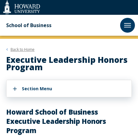
Web
Accessibility
Support
School of Business
Back to
Home
Executive Leadership Honors
Program
Section Menu
Howard School of Business
Executive Leadership Honors
Program