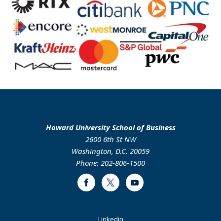
Howard University School of Business
2600 6th St NW
Washington, D.C. 20059
Phone: 202-806-1500
Facebook
Twitter
Youtube
Footer
Linkedin