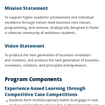
Mission Statement
To support higher academic achievement and individual
excellence through honors-level business core classes,
programming, and seminar, strategically designed to foster
a cohesive community of ambitious students.
Vision Statement
To produce the next generation of business innovators
and initiators, and produce the next generation of business
innovators, initiators, and principled entrepreneurs.
Program Components
Experience-based Learning through
Competitive Case Competitions
Students form multidisciplinary teams to engage in case