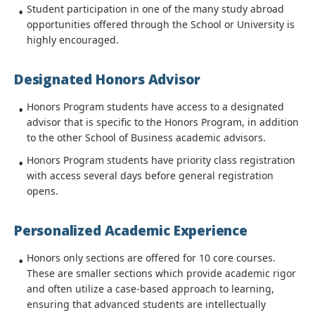
Student participation in one of the many study abroad
opportunities offered through the School or University is
highly encouraged.
Designated Honors Advisor
Honors Program students have access to a designated
advisor that is specific to the Honors Program, in addition
to the other School of Business academic advisors.
Honors Program students have priority class registration
with access several days before general registration
opens.
Personalized Academic Experience
Honors only sections are offered for 10 core courses.
These are smaller sections which provide academic rigor
and often utilize a case-based approach to learning,
ensuring that advanced students are intellectually