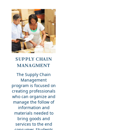
Supply
SUPPLY CHAIN
Chain
MANAGMENT
Managment
The Supply Chain
Management
program is focused on
creating professionals
who can organize and
manage the follow of
information and
materials needed to
bring goods and
services to the end
consumer. Students