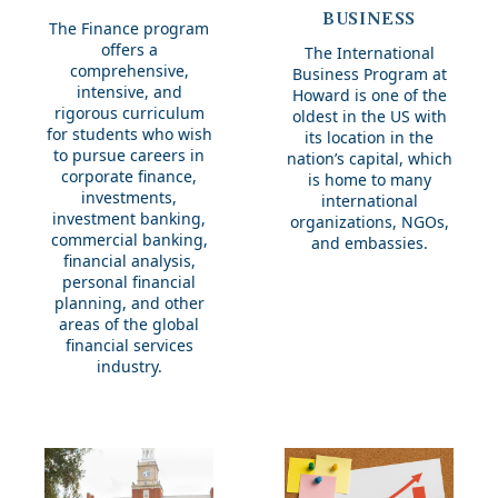
Business
BUSINESS
The Finance program
offers a
The International
comprehensive,
Business Program at
intensive, and
Howard is one of the
rigorous curriculum
oldest in the US with
for students who wish
its location in the
to pursue careers in
nation’s capital, which
corporate finance,
is home to many
investments,
international
investment banking,
organizations, NGOs,
commercial banking,
and embassies.
financial analysis,
personal financial
planning, and other
areas of the global
financial services
industry.