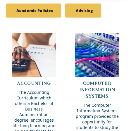
Academic Policies
Advising
Accounting
ACCOUNTING
COMPUTER
INFORMATION
The Accounting
SYSTEMS
Curriculum which
offers a Bachelor of
The Computer
Business
Information Systems
Administration
program provides the
degree, encourages
opportunity for
life-long learning and
students to study the