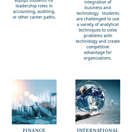
equips students for
integration of
leadership roles in
business and
accounting, auditing,
technology. Students
or other career paths.
are challenged to use
a variety of analytical
techniques to solve
problems with
technology and create
competitive
advantage for
organizations.
International
FINANCE
INTERNATIONAL