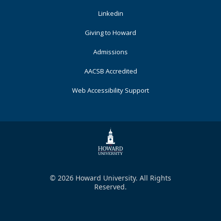
Footer
Linkedin
Primary
Giving to Howard
Admissions
AACSB Accredited
Web Accessibility Support
© 2026 Howard University. All Rights
Reserved.