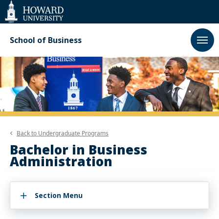
Web
Accessibility
Support
School of Business
Back to
Undergraduate Programs
Bachelor in Business
Administration
Section Menu