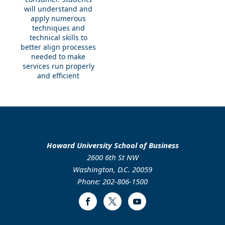
will understand and
apply numerous
techniques and
technical skills to
better align processes
needed to make
services run properly
and efficient
Howard University School of Business
2600 6th St NW
Washington, D.C. 20059
Phone: 202-806-1500
Facebook
Twitter
Youtube