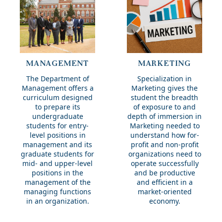
Management
Marketing
MANAGEMENT
MARKETING
The Department of
Specialization in
Management offers a
Marketing gives the
curriculum designed
student the breadth
to prepare its
of exposure to and
undergraduate
depth of immersion in
students for entry-
Marketing needed to
level positions in
understand how for-
management and its
profit and non-profit
graduate students for
organizations need to
mid- and upper-level
operate successfully
positions in the
and be productive
management of the
and efficient in a
managing functions
market-oriented
in an organization.
economy.